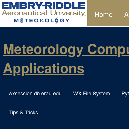
Home
A
Meteorology Compu
Applications
wxsession.db.erau.edu
WX File System
Py
Tips & Tricks