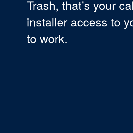
Trash, that’s your ca
installer access to y
to work.