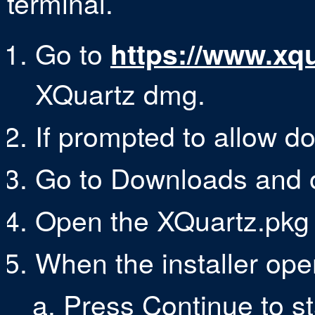
terminal.
Go to
https://www.xqu
XQuartz dmg.
If prompted to allow do
Go to Downloads and o
Open the XQuartz.pkg fi
When the installer ope
Press Continue to sta