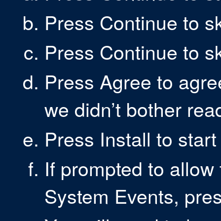
Press Continue to s
Press Continue to s
Press Agree to agre
we didn’t bother rea
Press Install to start
If prompted to allow 
System Events, pre