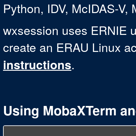
Python, IDV, McIDAS-V,
wxsession uses ERNIE 
create an ERAU Linux a
.
instructions
Using MobaXTerm a