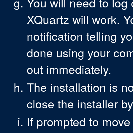
You will need to log
XQuartz will work. 
notification telling y
done using your com
out immediately.
The installation is
close the installer b
If prompted to move 