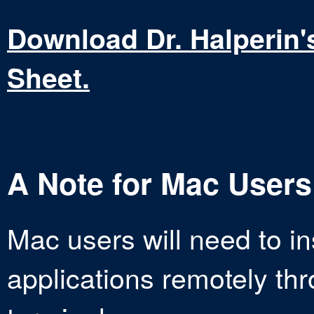
Download Dr. Halperin
Sheet.
A Note for Mac Users
Mac users will need to in
applications remotely thr