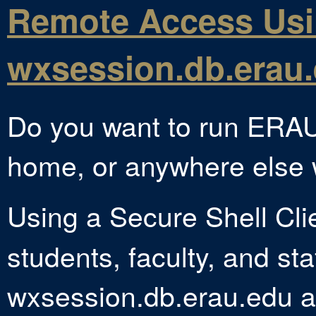
Remote Access Us
wxsession.db.erau
Do you want to run ERAU
home, or anywhere else w
Using a Secure Shell Cli
students, faculty, and sta
wxsession.db.erau.edu an