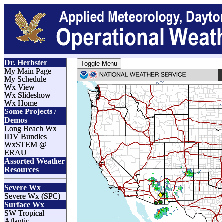
Dr. Herbster
Toggle Menu
My Main Page
My Schedule
Wx View
Wx Slideshow
Wx Home
Some Projects /
Demos
Long Beach Wx
IDV Bundles
WxSTEM @
ERAU
Assorted Weather
Resources
Severe Wx
Severe Wx (SPC)
Surface Wx
SW Tropical
Atlantic