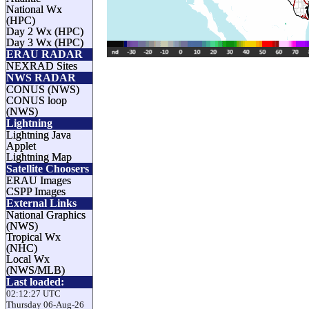
National Wx
(HPC)
Day 2 Wx (HPC)
Day 3 Wx (HPC)
ERAU RADAR
NEXRAD Sites
NWS RADAR
CONUS (NWS)
CONUS loop
(NWS)
Lightning
Lightning Java
Applet
Lightning Map
Satellite Choosers
ERAU Images
CSPP Images
External Links
National Graphics
(NWS)
Tropical Wx
(NHC)
Local Wx
(NWS/MLB)
Last loaded:
02:12:27 UTC
Thursday 06-Aug-26