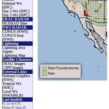
National Wx
(HPC)
Day 2 Wx (HPC)
Day 3 Wx (HPC)
ERAU RADAR
NEXRAD Sites
NWS RADAR
CONUS (NWS)
CONUS loop
(NWS)
Lightning
Lightning Java
Applet
Lightning Map
Satellite Choosers
ERAU Images
CSPP Images
External Links
National Graphics
(NWS)
Tropical Wx
(NHC)
Local Wx
(NWS/MLB)
Last loaded:
01:35:44 UTC
Friday 07-Aug-26