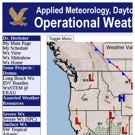
Dr. Herbster
Toggle Menu
My Main Page
My Schedule
Wx View
Wx Slideshow
Wx Home
Some Projects /
Demos
Long Beach Wx
IDV Bundles
WxSTEM @
ERAU
Assorted Weather
Resources
Severe Wx
Severe Wx (SPC)
Surface Wx
SW Tropical
Atlantic