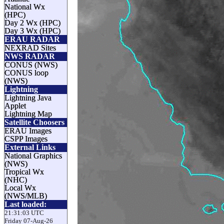
National Wx
(HPC)
Day 2 Wx (HPC)
Day 3 Wx (HPC)
ERAU RADAR
NEXRAD Sites
NWS RADAR
CONUS (NWS)
CONUS loop
(NWS)
Lightning
Lightning Java
Applet
Lightning Map
Satellite Choosers
ERAU Images
CSPP Images
External Links
National Graphics
(NWS)
Tropical Wx
(NHC)
Local Wx
(NWS/MLB)
Last loaded:
21:31:03 UTC
Friday 07-Aug-26