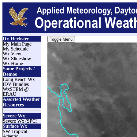
Dr. Herbster
Toggle Menu
My Main Page
My Schedule
Wx View
Wx Slideshow
Wx Home
Some Projects /
Demos
Long Beach Wx
IDV Bundles
WxSTEM @
ERAU
Assorted Weather
Resources
Severe Wx
Severe Wx (SPC)
Surface Wx
SW Tropical
Atlantic