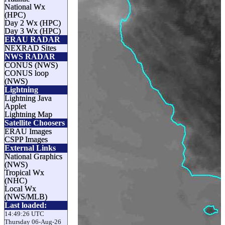
National Wx
(HPC)
Day 2 Wx (HPC)
Day 3 Wx (HPC)
ERAU RADAR
NEXRAD Sites
NWS RADAR
CONUS (NWS)
CONUS loop
(NWS)
Lightning
Lightning Java
Applet
Lightning Map
Satellite Choosers
ERAU Images
CSPP Images
External Links
National Graphics
(NWS)
Tropical Wx
(NHC)
Local Wx
(NWS/MLB)
Last loaded:
14:49:26 UTC
Thursday 06-Aug-26