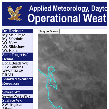
Dr. Herbster
Toggle Menu
My Main Page
My Schedule
Wx View
Wx Slideshow
Wx Home
Some Projects /
Demos
Long Beach Wx
IDV Bundles
WxSTEM @
ERAU
Assorted Weather
Resources
Severe Wx
Severe Wx (SPC)
Surface Wx
SW Tropical
Atlantic