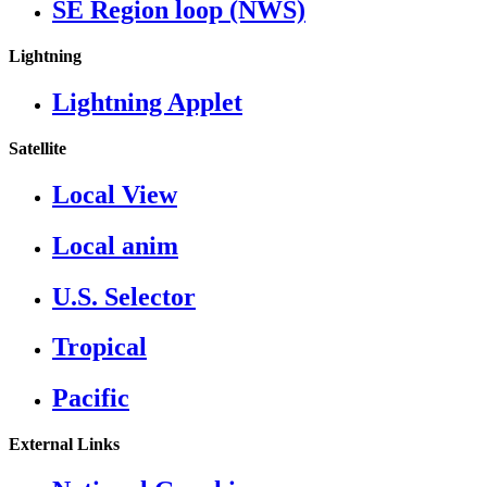
SE Region loop (NWS)
Lightning
Lightning Applet
Satellite
Local View
Local anim
U.S. Selector
Tropical
Pacific
External Links