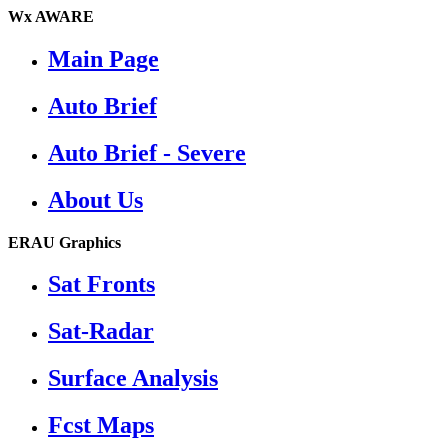
Wx AWARE
Main Page
Auto Brief
Auto Brief - Severe
About Us
ERAU Graphics
Sat Fronts
Sat-Radar
Surface Analysis
Fcst Maps