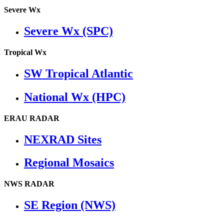
Severe Wx
Severe Wx (SPC)
Tropical Wx
SW Tropical Atlantic
National Wx (HPC)
ERAU RADAR
NEXRAD Sites
Regional Mosaics
NWS RADAR
SE Region (NWS)