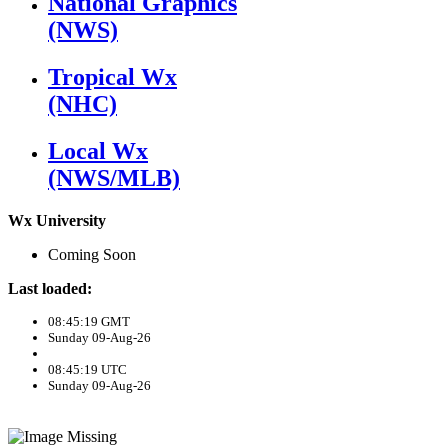
National Graphics
(NWS)
Tropical Wx
(NHC)
Local Wx
(NWS/MLB)
Wx University
Coming Soon
Last loaded:
08:45:19 GMT
Sunday 09-Aug-26
08:45:19 UTC
Sunday 09-Aug-26