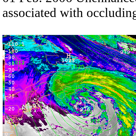
associated with occluding