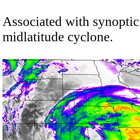
Associated with synoptic 
midlatitude cyclone.