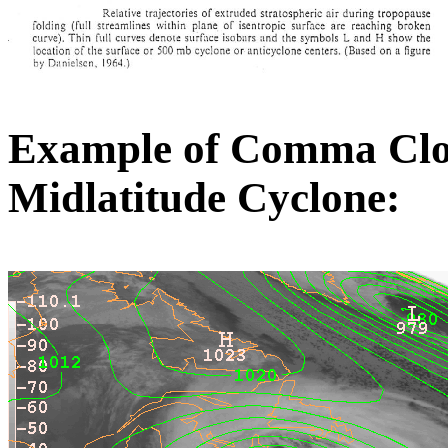
Example of Comma Clou
Midlatitude Cyclone: