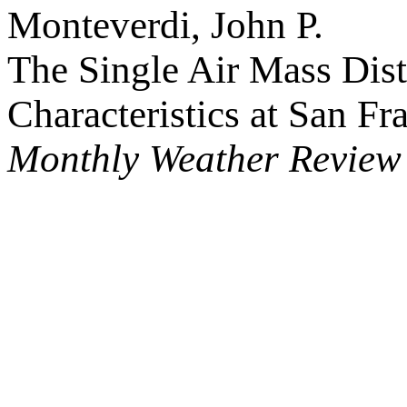
Monteverdi, John P.
The Single Air Mass Dist
Characteristics at San Fr
Monthly Weather Review