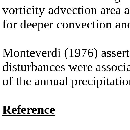
vorticity advection area 
for deeper convection and
Monteverdi (1976) asserts
disturbances were associ
of the annual precipitati
Reference