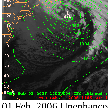
01 Feb. 2006 Unenhanced