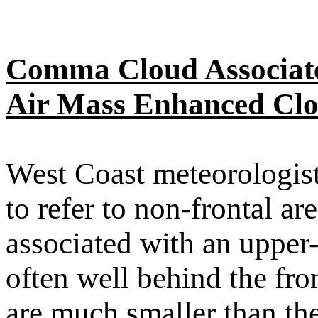
Comma Cloud Associate
Air Mass Enhanced Clo
West Coast meteorologis
to refer to non-frontal a
associated with an upper
often well behind the fro
are much smaller than th