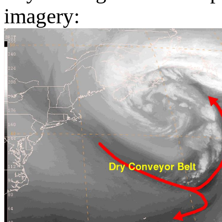
imagery: