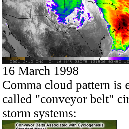
16 March 1998
Comma cloud pattern is e
called "conveyor belt" ci
storm systems: