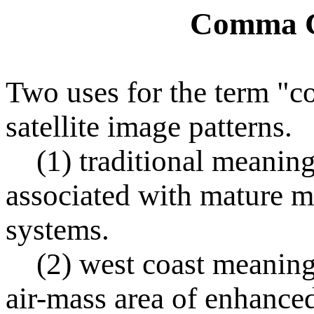
Comma C
Two uses for the term "c
satellite image patterns.
(1) traditional meaning 
associated with mature m
systems.
(2) west coast meaning r
air-mass area of enhance