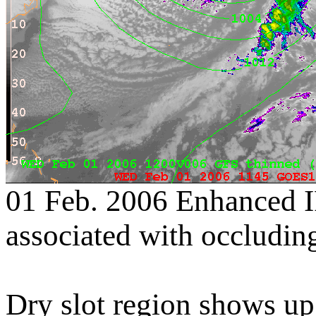
01 Feb. 2006 Enhanced I
associated with occluding
Dry slot region shows up 