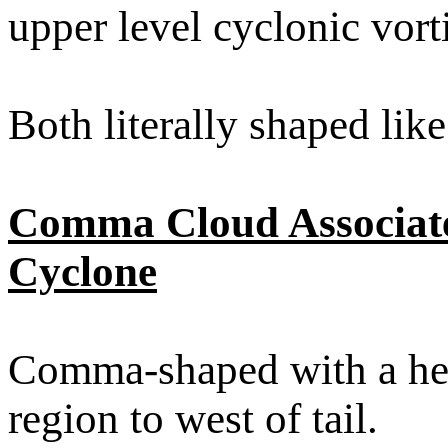
upper level cyclonic vor
Both literally shaped lik
Comma Cloud Associate
Cyclone
Comma-shaped with a head
region to west of tail.