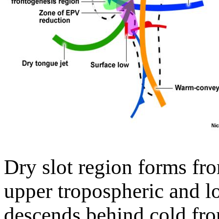
Dry slot region forms fr
upper tropospheric and lo
descends behind cold fro