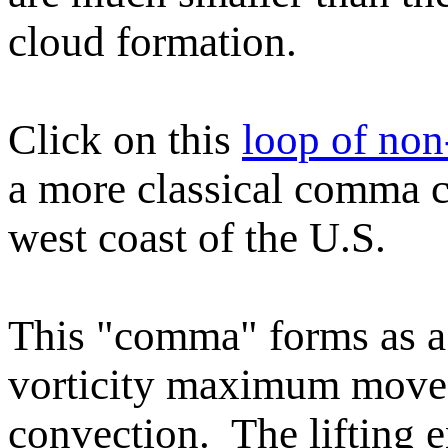
cloud formation.
Click on this
loop of no
a more classical comma c
west coast of the U.S.
This "comma" forms as a
vorticity maximum moves 
convection. The lifting e