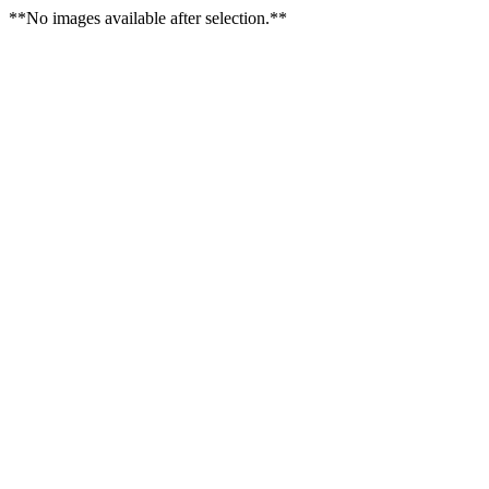
**No images available after selection.**