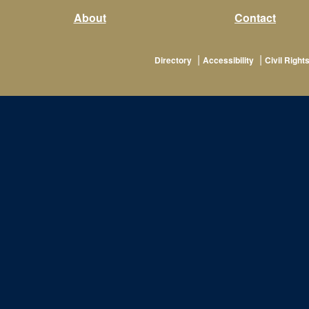
About
Contact
|
|
Directory
Accessibility
Civil Rights