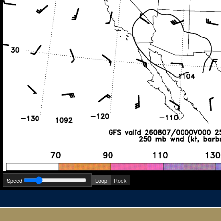
Speed
Loop
Rock