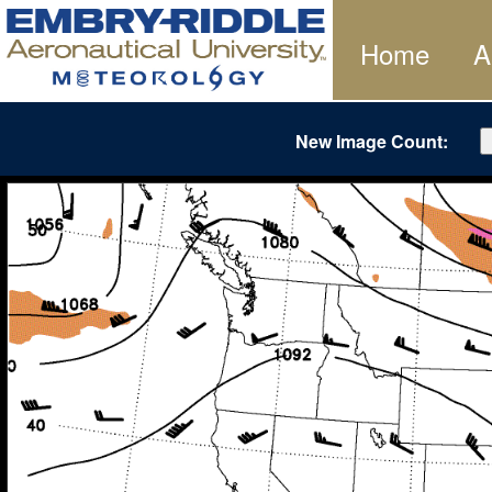
Home
A
New Image Count: