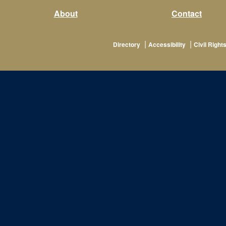
About
Contact
|
|
Directory
Accessibility
Civil Rights