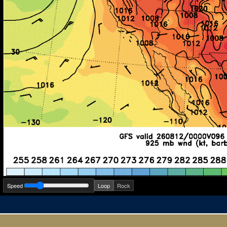
Speed
Loop
Rock