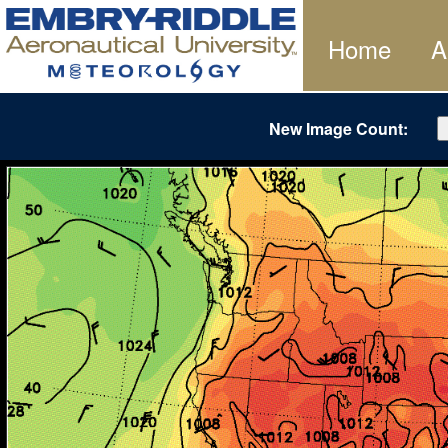
Home
A
New Image Count: