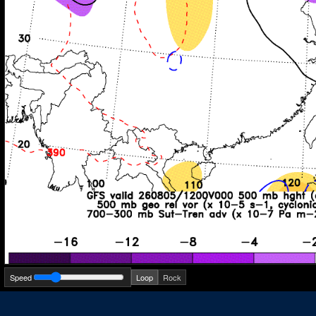
Speed
Loop
Rock