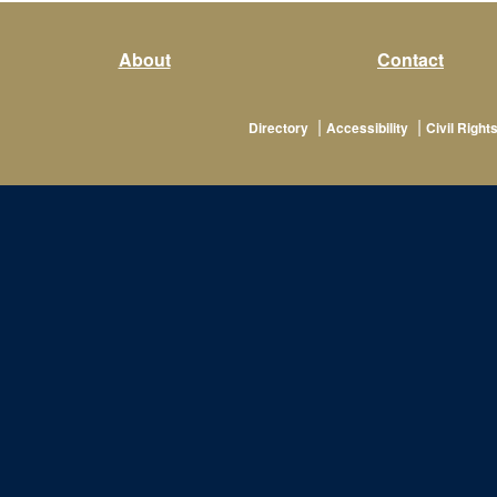
About
Contact
|
|
Directory
Accessibility
Civil Rights