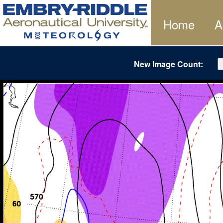
Home
A
New Image Count: