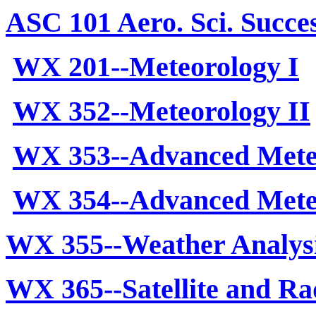
ASC 101 Aero. Sci. Succes
WX 201--Meteorology I
WX 352--Meteorology II
WX 353--Advanced Mete
WX 354--Advanced Meteo
WX 355--Weather Analys
WX 365--Satellite and Ra