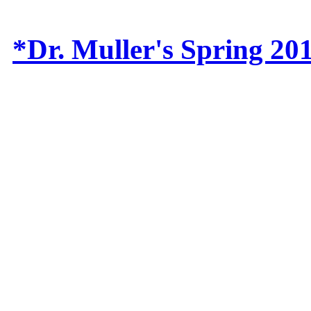
*Dr. Muller's Spring 20