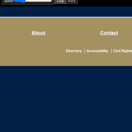
Speed
Loop
Rock
About
Contact
|
|
Directory
Accessibility
Civil Rights