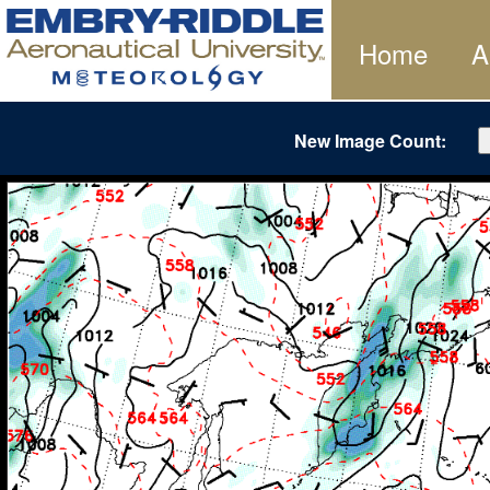
Home
A
New Image Count: