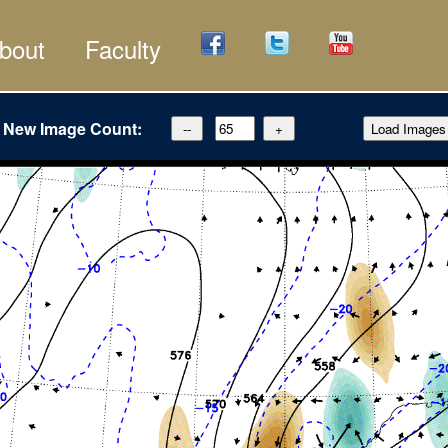
bout
Faculty
New Image Count: