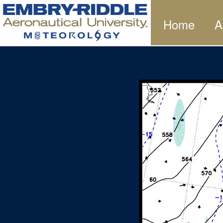
Home
A