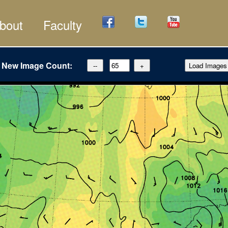
bout
Faculty
New Image Count: