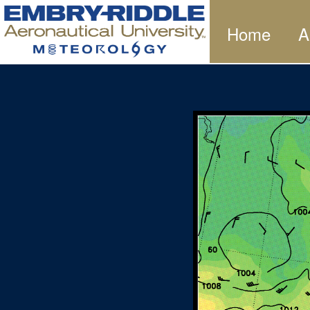
Home
A