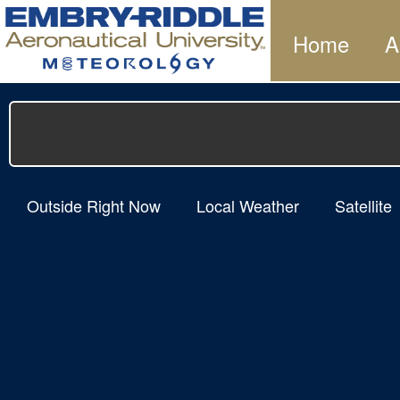
Home
A
Outside Right Now
Local Weather
Satellite