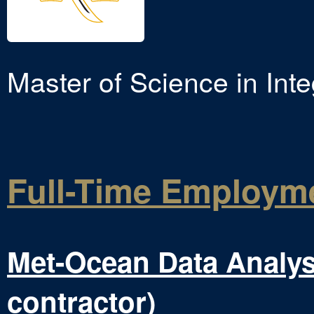
Master of Science in Inte
Full-Time Employm
Met-Ocean Data Analys
contractor)