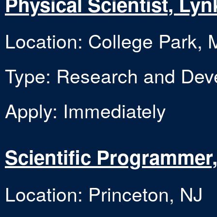
Physical Scientist, Ly
Location: College Park,
Type: Research and Dev
Apply: Immediately
Scientific Programmer
Location: Princeton, NJ