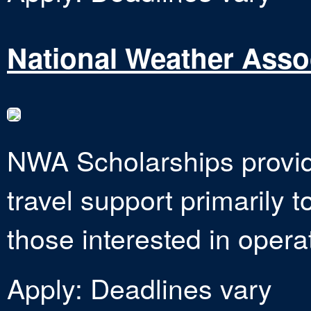
National Weather Asso
NWA Scholarships provid
travel support primarily 
those interested in opera
Apply: Deadlines vary