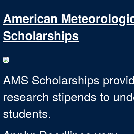
American Meteorologic
Scholarships
AMS Scholarships provide
research stipends to un
students.