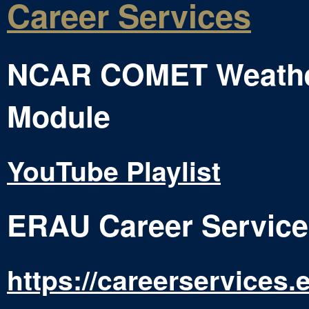
Career Services
NCAR COMET Weather
Module
YouTube Playlist
ERAU Career Service
https://careerservices.