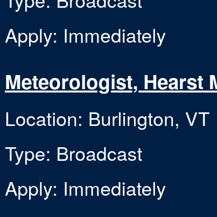
Apply: Immediately
Meteorologist, Hearst 
Location: Burlington, VT
Type: Broadcast
Apply: Immediately