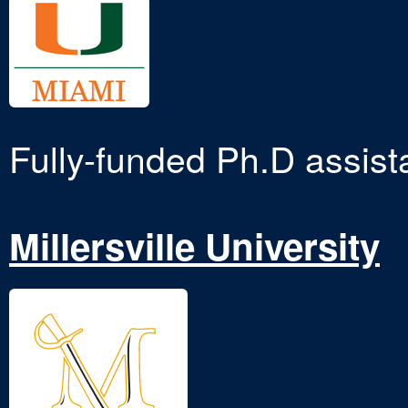
Fully-funded Ph.D assist
Millersville University