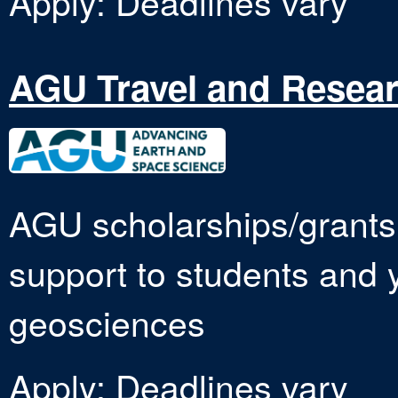
Apply: Deadlines vary
AGU Travel and Resear
AGU scholarships/grants 
support to students and y
geosciences
Apply: Deadlines vary