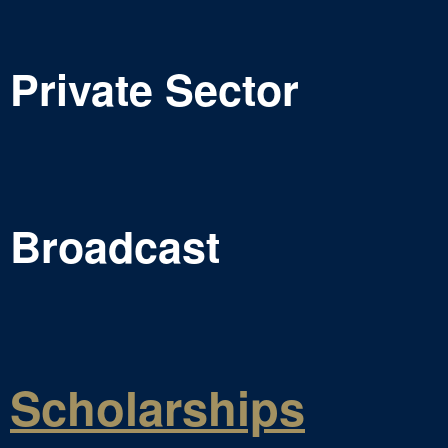
Private Sector
Broadcast
Scholarships