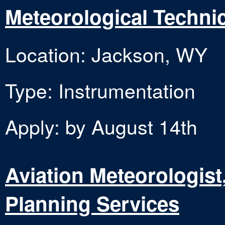
Meteorological Technic
Location: Jackson, WY
Type: Instrumentation
Apply: by August 14th
Aviation Meteorologist,
Planning Services