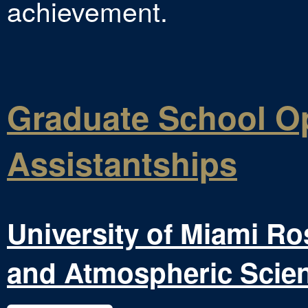
achievement.
Graduate School Op
Assistantships
University of Miami Ro
and Atmospheric Scie