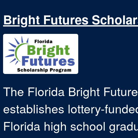
Bright Futures Schola
The Florida Bright Futur
establishes lottery-funde
Florida high school grad