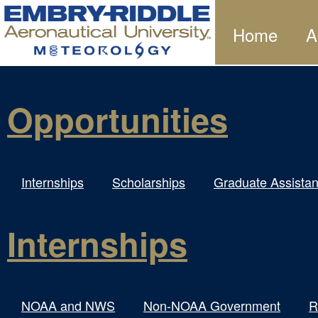
Home
A
Opportunities
Internships
Scholarships
Graduate Assistan
Internships
NOAA and NWS
Non-NOAA Government
R