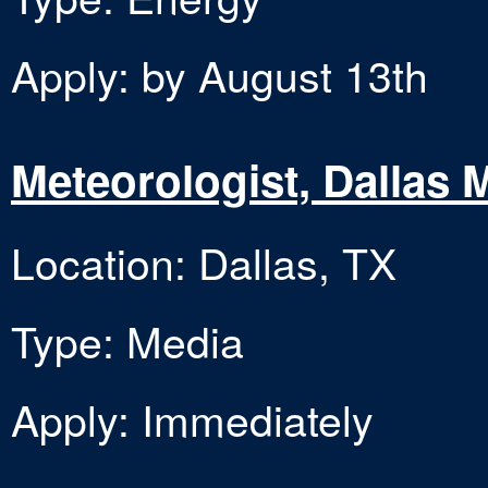
Apply: by August 13th
Meteorologist, Dallas
Location: Dallas, TX
Type: Media
Apply: Immediately