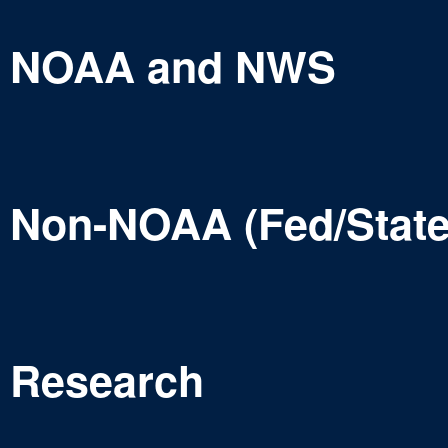
NOAA and NWS
Non-NOAA (Fed/State
Research