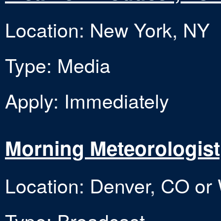
Location: New York, NY
Type: Media
Apply: Immediately
Morning Meteorologist
Location: Denver, CO or
Type: Broadcast