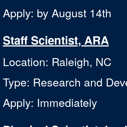
Apply: by August 14th
Staff Scientist, ARA
Location: Raleigh, NC
Type: Research and Dev
Apply: Immediately