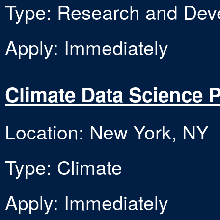
Type: Research and Dev
Apply: Immediately
Climate Data Science 
Location: New York, NY
Type: Climate
Apply: Immediately