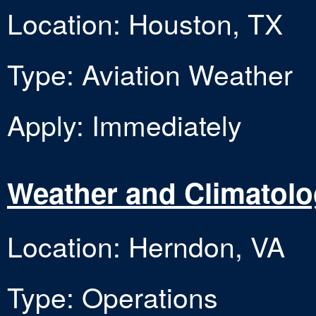
Location: Houston, TX
Type: Aviation Weather
Apply: Immediately
Weather and Climatol
Location: Herndon, VA
Type: Operations