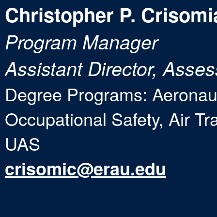
Christopher P. Crisomi
Program Manager
Assistant Director, Ass
Degree Programs: Aeronaut
Occupational Safety, Air T
UAS
crisomic@erau.edu