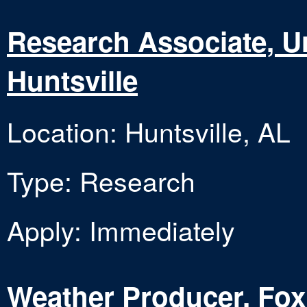
Research Associate, Un
Huntsville
Location: Huntsville, AL
Type: Research
Apply: Immediately
Weather Producer, Fox