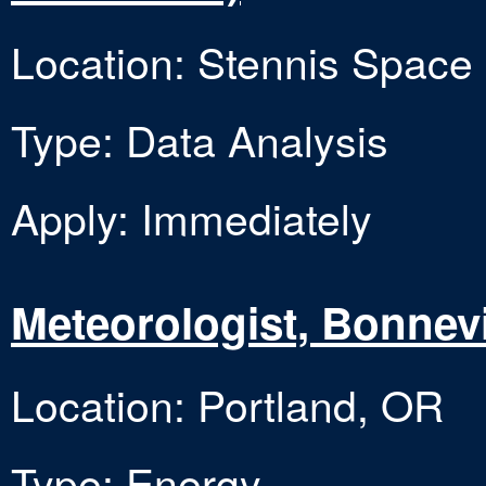
Location: Stennis Space
Type: Data Analysis
Apply: Immediately
Meteorologist, Bonnevi
Location: Portland, OR
Type: Energy